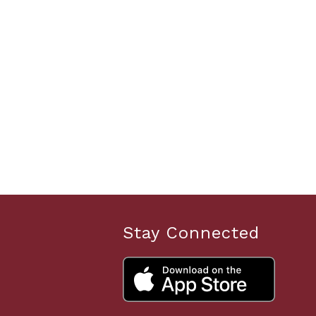
Stay Connected