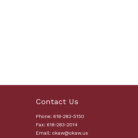
Contact Us
Phone: 618-283-5150
Fax: 618-283-2014
Email: okaw@okaw.us