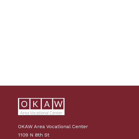
OKAW Area Vocational Center
1109 N 8th St