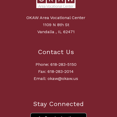
OKAW Area Vocational Center
1109 N 8th St
Vandalia , IL 62471
Contact Us
Phone: 618-283-5150
Fax: 618-283-2014
Email: okaw@okaw.us
Stay Connected